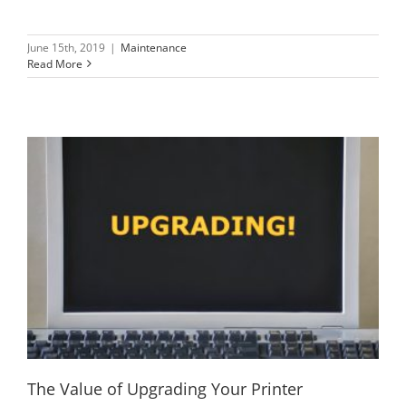
June 15th, 2019
|
Maintenance
Read More
The Value of Upgrading Your Printer