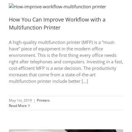
How You Can Improve Workflow with a
Multifunction Printer
A high-quality multifunction printer (MFP) is a “must-
have” piece of equipment in the modern office
environment. This is the first thing every office needs
right after telephones and computers. Investing in a fast,
cost-efficient MFP is a wise decision. The productivity
increases that come from a state-of-the-art
multifunction printer include better [...]
May 1st, 2019
|
Printers
Read More