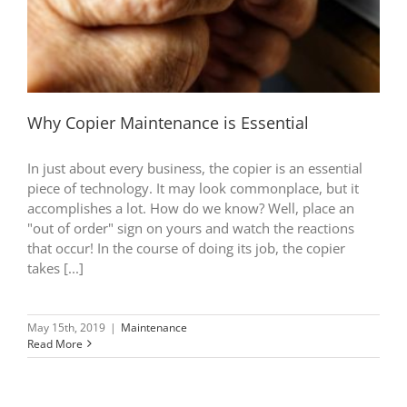
Why Copier Maintenance is Essential
In just about every business, the copier is an essential
piece of technology. It may look commonplace, but it
accomplishes a lot. How do we know? Well, place an
"out of order" sign on yours and watch the reactions
that occur! In the course of doing its job, the copier
takes [...]
May 15th, 2019
|
Maintenance
Read More