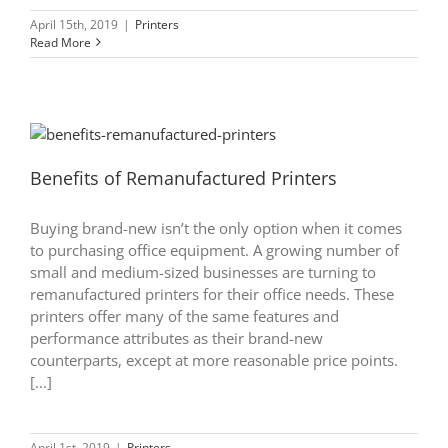
April 15th, 2019
|
Printers
Read More
Benefits of Remanufactured Printers
Buying brand-new isn’t the only option when it comes
to purchasing office equipment. A growing number of
small and medium-sized businesses are turning to
remanufactured printers for their office needs. These
printers offer many of the same features and
performance attributes as their brand-new
counterparts, except at more reasonable price points.
[...]
April 1st, 2019
|
Printers