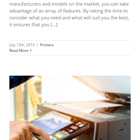
manufacturers and models on the market, you can take
advantage of an array of features. By taking the time to
consider what you need and what will suit you the best,
it ensures that you [...]
July 15th, 2019
|
Printers
Read More