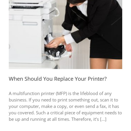
When Should You Replace Your Printer?
A multifunction printer (MFP) is the lifeblood of any
business. If you need to print something out, scan it to
your computer, make a copy, or even send a fax, it has
you covered. Such a critical piece of equipment needs to
be up and running at all times. Therefore, it’s [...]