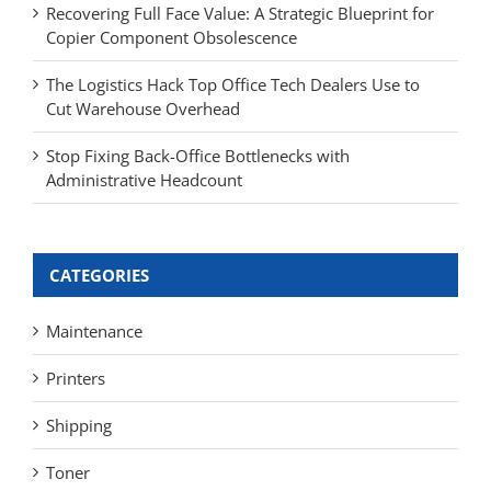
Recovering Full Face Value: A Strategic Blueprint for
Copier Component Obsolescence
The Logistics Hack Top Office Tech Dealers Use to
Cut Warehouse Overhead
Stop Fixing Back-Office Bottlenecks with
Administrative Headcount
CATEGORIES
Maintenance
Printers
Shipping
Toner