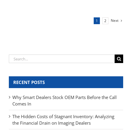
Next
1
2
Search
for:
RECENT POSTS
Why Smart Dealers Stock OEM Parts Before the Call
Comes In
The Hidden Costs of Stagnant Inventory: Analyzing
the Financial Drain on Imaging Dealers