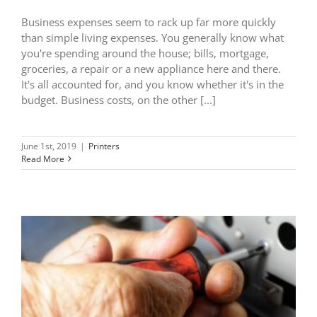
Business expenses seem to rack up far more quickly
than simple living expenses. You generally know what
you're spending around the house; bills, mortgage,
groceries, a repair or a new appliance here and there.
It's all accounted for, and you know whether it's in the
budget. Business costs, on the other [...]
June 1st, 2019
|
Printers
Read More