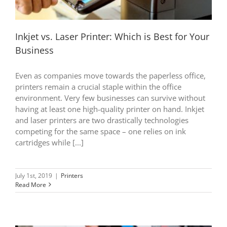
Inkjet vs. Laser Printer: Which is Best for Your
Business
Even as companies move towards the paperless office,
printers remain a crucial staple within the office
environment. Very few businesses can survive without
having at least one high-quality printer on hand. Inkjet
and laser printers are two drastically technologies
competing for the same space – one relies on ink
cartridges while [...]
July 1st, 2019
|
Printers
Read More