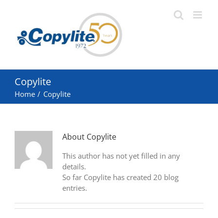
Skip
to
content
Copylite
Home
Copylite
About
Copylite
This author has not yet filled in any
details.
So far Copylite has created 20 blog
entries.