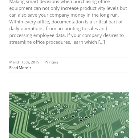
Making smart decisions when purchasing office
equipment can not only increase productivity levels but
can also save your company money in the long run.
Within every office, documentation is a critical part of
daily operations, from accounting to sales and
processing employee data. If your company desires to
streamline office procedures, learn which [...]
March 15th, 2019
|
Printers
Read More