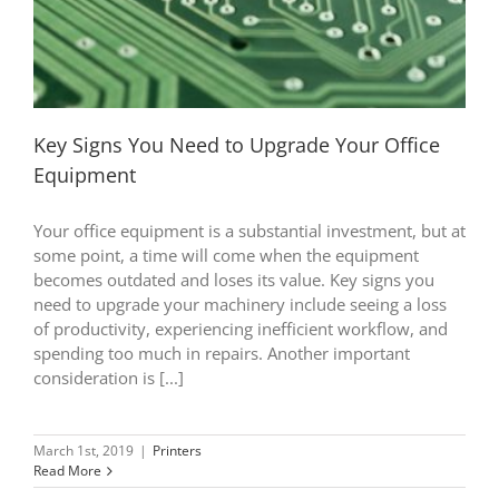
Key Signs You Need to Upgrade Your Office
Equipment
Your office equipment is a substantial investment, but at
some point, a time will come when the equipment
becomes outdated and loses its value. Key signs you
need to upgrade your machinery include seeing a loss
of productivity, experiencing inefficient workflow, and
spending too much in repairs. Another important
consideration is [...]
March 1st, 2019
|
Printers
Read More