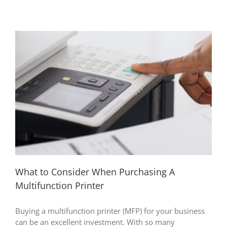
What to Consider When Purchasing A
Multifunction Printer
Buying a multifunction printer (MFP) for your business
can be an excellent investment. With so many