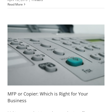
Read More
MFP or Copier: Which is Right for Your
Business