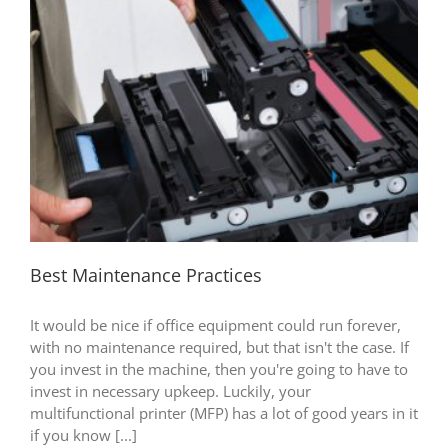
Best Maintenance Practices
It would be nice if office equipment could run forever,
with no maintenance required, but that isn't the case. If
you invest in the machine, then you're going to have to
invest in necessary upkeep. Luckily, your
multifunctional printer (MFP) has a lot of good years in it
if you know [...]