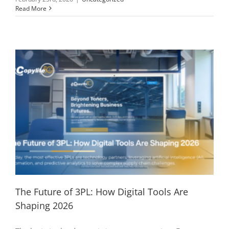
Read More
The Future of 3PL: How Digital Tools Are
Shaping 2026