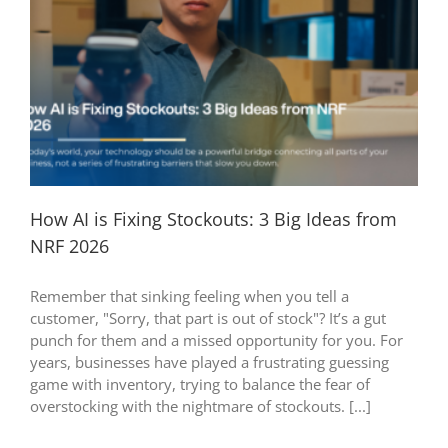
How AI is Fixing Stockouts: 3 Big Ideas from
NRF 2026
Remember that sinking feeling when you tell a
customer, "Sorry, that part is out of stock"? It’s a gut
punch for them and a missed opportunity for you. For
years, businesses have played a frustrating guessing
game with inventory, trying to balance the fear of
overstocking with the nightmare of stockouts. [...]