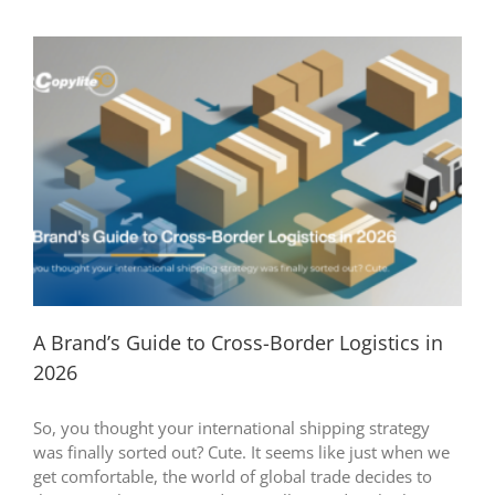
A Brand’s Guide to Cross-Border Logistics in
2026
So, you thought your international shipping strategy
was finally sorted out? Cute. It seems like just when we
get comfortable, the world of global trade decides to