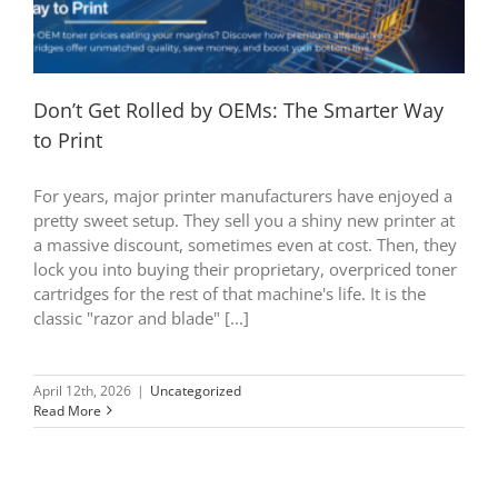
Don’t Get Rolled by OEMs: The Smarter Way
to Print
For years, major printer manufacturers have enjoyed a
pretty sweet setup. They sell you a shiny new printer at
a massive discount, sometimes even at cost. Then, they
lock you into buying their proprietary, overpriced toner
cartridges for the rest of that machine's life. It is the
classic "razor and blade" [...]
April 12th, 2026
|
Uncategorized
Read More