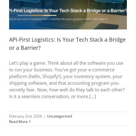
API-First Logistics: Is Your Tech Stack a Bridge
or a Barrier?
Let's play a game. Think about all the software you use
to run your business. You've got your e-commerce
platform (hello, Shopify!), your inventory system, your
shipping software, and that accounting program you
secretly fear. Now, how well do they talk to each other?
Is it a seamless conversation, or more [...]
February 2nd, 2026
|
Uncategorized
Read More