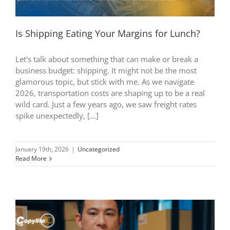
Is Shipping Eating Your Margins for Lunch?
Let's talk about something that can make or break a
business budget: shipping. It might not be the most
glamorous topic, but stick with me. As we navigate
2026, transportation costs are shaping up to be a real
wild card. Just a few years ago, we saw freight rates
spike unexpectedly, [...]
January 19th, 2026
|
Uncategorized
Read More