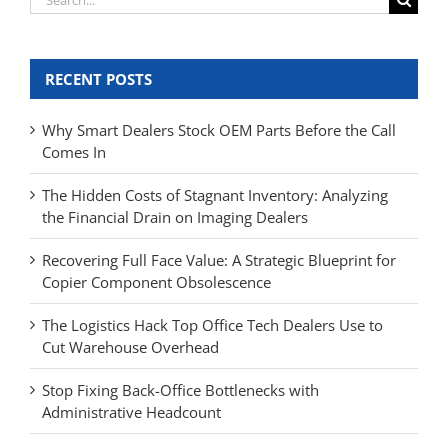
for:
RECENT POSTS
Why Smart Dealers Stock OEM Parts Before the Call
Comes In
The Hidden Costs of Stagnant Inventory: Analyzing
the Financial Drain on Imaging Dealers
Recovering Full Face Value: A Strategic Blueprint for
Copier Component Obsolescence
The Logistics Hack Top Office Tech Dealers Use to
Cut Warehouse Overhead
Stop Fixing Back-Office Bottlenecks with
Administrative Headcount