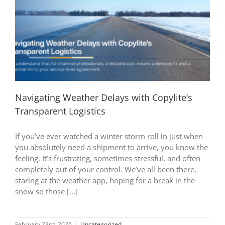
Navigating Weather Delays with Copylite’s
Transparent Logistics
If you’ve ever watched a winter storm roll in just when
you absolutely need a shipment to arrive, you know the
feeling. It’s frustrating, sometimes stressful, and often
completely out of your control. We’ve all been there,
staring at the weather app, hoping for a break in the
snow so those [...]
February 23rd, 2026
|
Uncategorized