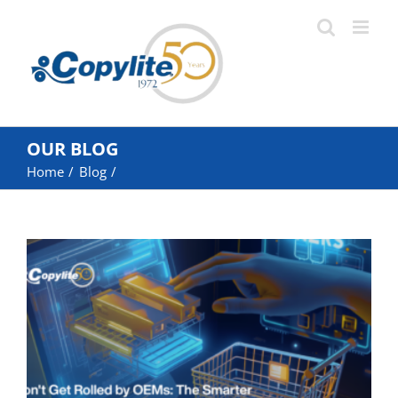
Skip
to
content
OUR BLOG
Home
Blog