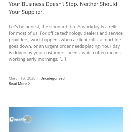
Your Business Doesn’t Stop. Neither Should
Your Supplier.
Let's be honest, the standard 9-to-5 workday is a relic
for most of us. For office technology dealers and service
providers, work happens when a client calls, a machine
goes down, or an urgent order needs placing. Your day
is driven by your customers' needs, which often means
working early mornings, [...]
March 1st, 2026
|
Uncategorized
Read More