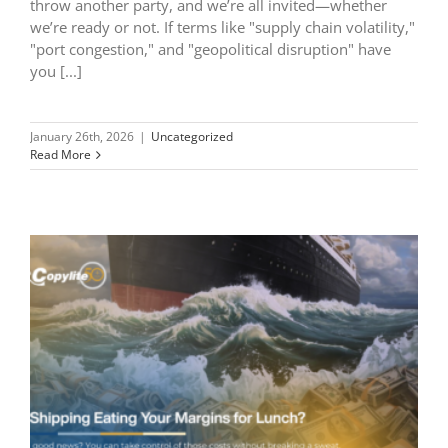
throw another party, and we’re all invited—whether
we’re ready or not. If terms like "supply chain volatility,"
"port congestion," and "geopolitical disruption" have
you [...]
January 26th, 2026
|
Uncategorized
Read More