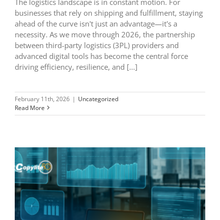
The logistics landscape is in constant motion. For
businesses that rely on shipping and fulfillment, staying
ahead of the curve isn't just an advantage—it's a
necessity. As we move through 2026, the partnership
between third-party logistics (3PL) providers and
advanced digital tools has become the central force
driving efficiency, resilience, and [...]
February 11th, 2026
|
Uncategorized
Read More