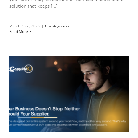
solution that keeps [...]
March 23rd, 2026
|
Uncategorized
Read More