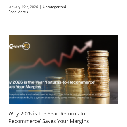
January 19th, 2026
|
Uncategorized
Read More
Why 2026 is the Year ‘Returns-to-
Recommerce’ Saves Your Margins