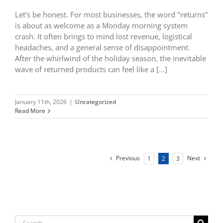
Let’s be honest. For most businesses, the word "returns"
is about as welcome as a Monday morning system
crash. It often brings to mind lost revenue, logistical
headaches, and a general sense of disappointment.
After the whirlwind of the holiday season, the inevitable
wave of returned products can feel like a [...]
January 11th, 2026
|
Uncategorized
Read More
Previous
Next
1
2
3
Search