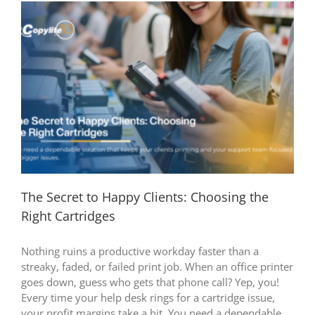
The Secret to Happy Clients: Choosing the
Right Cartridges
Nothing ruins a productive workday faster than a
streaky, faded, or failed print job. When an office printer
goes down, guess who gets that phone call? Yep, you!
Every time your help desk rings for a cartridge issue,
your profit margins take a hit. You need a dependable