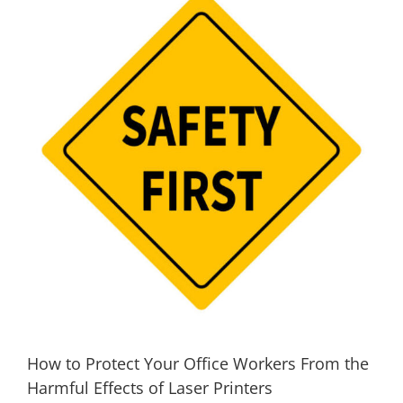
How to Protect Your Office Workers From the
Harmful Effects of Laser Printers