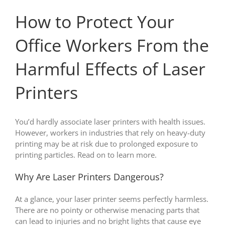
How to Protect Your
Office Workers From the
Harmful Effects of Laser
Printers
You’d hardly associate laser printers with health issues.
However, workers in industries that rely on heavy-duty
printing may be at risk due to prolonged exposure to
printing particles. Read on to learn more.
Why Are Laser Printers Dangerous?
At a glance, your laser printer seems perfectly harmless.
There are no pointy or otherwise menacing parts that
can lead to injuries and no bright lights that cause eye