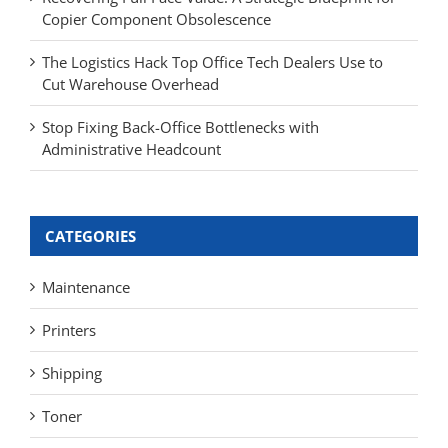
Copier Component Obsolescence
The Logistics Hack Top Office Tech Dealers Use to
Cut Warehouse Overhead
Stop Fixing Back-Office Bottlenecks with
Administrative Headcount
CATEGORIES
Maintenance
Printers
Shipping
Toner