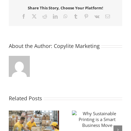
Share This Story, Choose Your Platform!
Facebook
X
Reddit
LinkedIn
WhatsApp
Tumblr
Pinterest
Vk
Email
About the Author:
Copylite Marketing
Related Posts