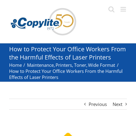
Skip
to
content
How to Protect Your Office Workers From
the Harmful Effects of Laser Printers
Home
Maintenance
Printers
Toner
Wide Format
How to Protect Your Office Workers From the Harmful
Effects of Laser Printers
Previous
Next