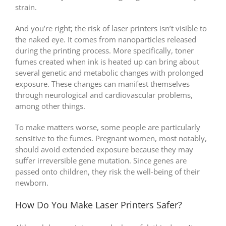
strain.
And you’re right; the risk of laser printers isn’t visible to
the naked eye. It comes from nanoparticles released
during the printing process. More specifically, toner
fumes created when ink is heated up can bring about
several genetic and metabolic changes with prolonged
exposure. These changes can manifest themselves
through neurological and cardiovascular problems,
among other things.
To make matters worse, some people are particularly
sensitive to the fumes. Pregnant women, most notably,
should avoid extended exposure because they may
suffer irreversible gene mutation. Since genes are
passed onto children, they risk the well-being of their
newborn.
How Do You Make Laser Printers Safer?