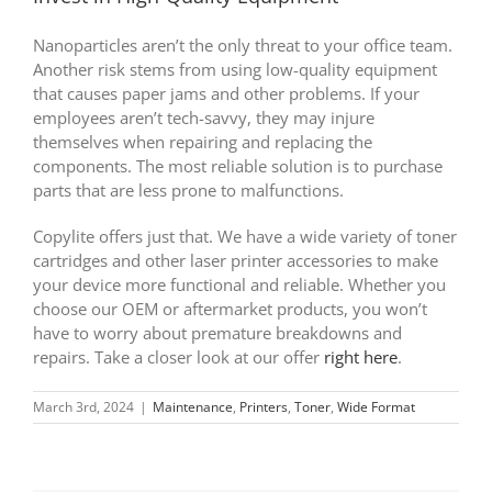
Nanoparticles aren’t the only threat to your office team.
Another risk stems from using low-quality equipment
that causes paper jams and other problems. If your
employees aren’t tech-savvy, they may injure
themselves when repairing and replacing the
components. The most reliable solution is to purchase
parts that are less prone to malfunctions.
Copylite offers just that. We have a wide variety of toner
cartridges and other laser printer accessories to make
your device more functional and reliable. Whether you
choose our OEM or aftermarket products, you won’t
have to worry about premature breakdowns and
repairs. Take a closer look at our offer
right here
.
March 3rd, 2024
|
Maintenance
,
Printers
,
Toner
,
Wide Format