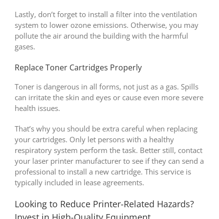
Lastly, don’t forget to install a filter into the ventilation
system to lower ozone emissions. Otherwise, you may
pollute the air around the building with the harmful
gases.
Replace Toner Cartridges Properly
Toner is dangerous in all forms, not just as a gas. Spills
can irritate the skin and eyes or cause even more severe
health issues.
That’s why you should be extra careful when replacing
your cartridges. Only let persons with a healthy
respiratory system perform the task. Better still, contact
your laser printer manufacturer to see if they can send a
professional to install a new cartridge. This service is
typically included in lease agreements.
Looking to Reduce Printer-Related Hazards?
Invest in High-Quality Equipment