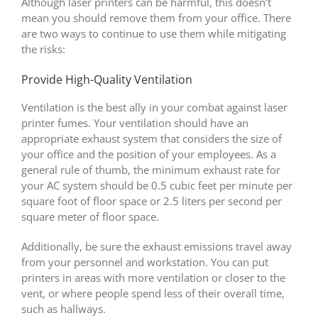
Although laser printers can be harmful, this doesn’t
mean you should remove them from your office. There
are two ways to continue to use them while mitigating
the risks:
Provide High-Quality Ventilation
Ventilation is the best ally in your combat against laser
printer fumes. Your ventilation should have an
appropriate exhaust system that considers the size of
your office and the position of your employees. As a
general rule of thumb, the minimum exhaust rate for
your AC system should be 0.5 cubic feet per minute per
square foot of floor space or 2.5 liters per second per
square meter of floor space.
Additionally, be sure the exhaust emissions travel away
from your personnel and workstation. You can put
printers in areas with more ventilation or closer to the
vent, or where people spend less of their overall time,
such as hallways.