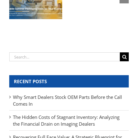
Search
for:
RECENT POSTS
Why Smart Dealers Stock OEM Parts Before the Call
Comes In
The Hidden Costs of Stagnant Inventory: Analyzing
the Financial Drain on Imaging Dealers
Recovering Full Face Value: A Strategic Blueprint for